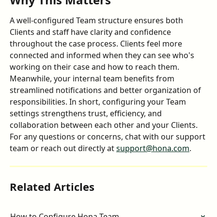
A well-configured Team structure ensures both 
Clients and staff have clarity and confidence 
throughout the case process. Clients feel more 
connected and informed when they can see who's 
working on their case and how to reach them. 
Meanwhile, your internal team benefits from 
streamlined notifications and better organization of 
responsibilities. In short, configuring your Team 
settings strengthens trust, efficiency, and 
collaboration between each other and your Clients. 
For any questions or concerns, chat with our support 
team or reach out directly at 
support@hona.com
.
Related Articles
How to Configure Hona Team