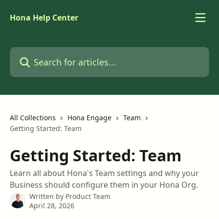
Skip to main content
Hona Help Center
Search for articles...
All Collections
Hona Engage
Team
Getting Started: Team
Getting Started: Team
Learn all about Hona's Team settings and why your
Business should configure them in your Hona Org.
Written by
Product Team
April 28, 2026