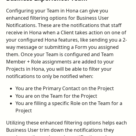
Configuring your Team in Hona can give you 
enhanced filtering options for Business User 
Notifications. These are the notifications that staff 
receive in Hona when a Client takes action on one of 
your configured Hona features, like sending you a 2-
way message or submitting a Form you assigned 
them. Once your Team is configured and Team 
Member + Role assignments are added to your 
Projects in Hona, you will be able to filter your 
notifications to only be notified when:
You are the Primary Contact on the Project
You are on the Team for the Project
You are filling a specific Role on the Team for a 
Project
Utilizing these enhanced filtering options helps each 
Business User trim down the notifications they 