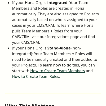
If your Hona Org is 
integrated
: Your Team 
Members and Roles are created in Hona 
automatically. They are also assigned to Projects 
automatically based on who is assigned to your 
cases in your CMS/CRM. To learn where Hona 
pulls Team Members + Roles from your 
CMS/CRM, visit our Integrations page and find 
your CMS/CRM.
If your Hona Org is 
Stand-Alone
 (non-
integrated): Your Team Members + Roles will 
need to be manually created and then added to 
your Projects. To learn how to do this, you can 
start with 
How to Create Team Members
 and 
How to Create Team Roles
.
Why This Matters