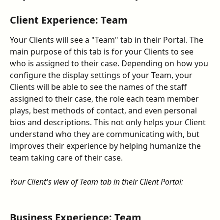
Client Experience: Team
Your Clients will see a "Team" tab in their Portal. The 
main purpose of this tab is for your Clients to see 
who is assigned to their case. Depending on how you 
configure the display settings of your Team, your 
Clients will be able to see the names of the staff 
assigned to their case, the role each team member 
plays, best methods of contact, and even personal 
bios and descriptions. This not only helps your Client 
understand who they are communicating with, but 
improves their experience by helping humanize the 
team taking care of their case.
Your Client's view of Team tab in their Client Portal:
Business Experience: Team