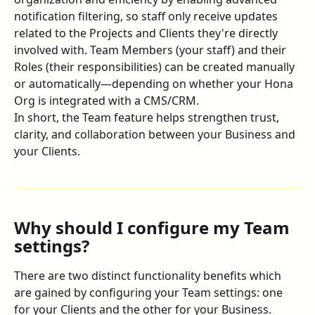
notification filtering, so staff only receive updates 
related to the Projects and Clients they're directly 
involved with. Team Members (your staff) and their 
Roles (their responsibilities) can be created manually 
or automatically—depending on whether your Hona 
Org is integrated with a CMS/CRM.
In short, the Team feature helps strengthen trust, 
clarity, and collaboration between your Business and 
your Clients.
Why should I configure my Team 
settings?
There are two distinct functionality benefits which 
are gained by configuring your Team settings: one 
for your Clients and the other for your Business.