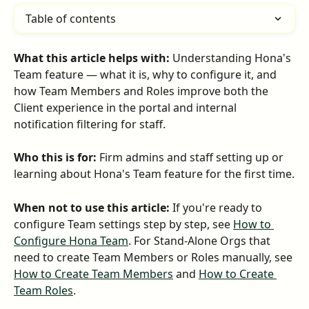
Table of contents
What this article helps with:
 Understanding Hona's 
Team feature — what it is, why to configure it, and 
how Team Members and Roles improve both the 
Client experience in the portal and internal 
notification filtering for staff.
Who this is for:
 Firm admins and staff setting up or 
learning about Hona's Team feature for the first time.
When not to use this article:
 If you're ready to 
configure Team settings step by step, see 
How to 
Configure Hona Team
. For Stand-Alone Orgs that 
need to create Team Members or Roles manually, see 
How to Create Team Members
 and 
How to Create 
Team Roles
.