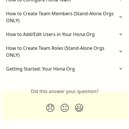
How to Create Team Members (Stand-Alone Orgs 
ONLY)
How to Add/Edit Users in Your Hona Org
How to Create Team Roles (Stand-Alone Orgs 
ONLY)
Getting Started: Your Hona Org
Did this answer your question?
😞
😐
😃