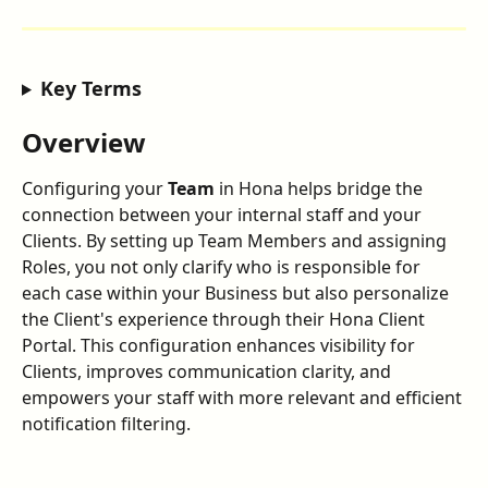
Key Terms
Overview
Configuring your 
Team
 in Hona helps bridge the 
connection between your internal staff and your 
Clients. By setting up Team Members and assigning 
Roles, you not only clarify who is responsible for 
each case within your Business but also personalize 
the Client's experience through their Hona Client 
Portal. This configuration enhances visibility for 
Clients, improves communication clarity, and 
empowers your staff with more relevant and efficient 
notification filtering.