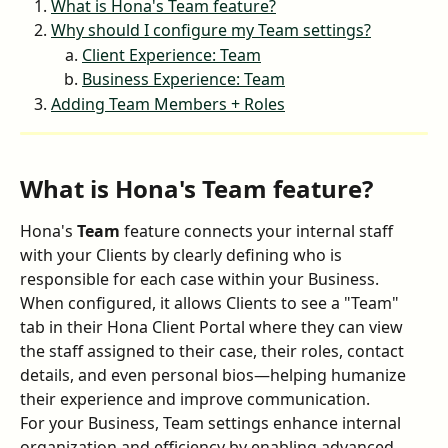
What is Hona's Team feature?
Why should I configure my Team settings?
Client Experience: Team
Business Experience: Team
Adding Team Members + Roles
What is Hona's Team feature?
Hona's 
Team
 feature connects your internal staff 
with your Clients by clearly defining who is 
responsible for each case within your Business. 
When configured, it allows Clients to see a "Team" 
tab in their Hona Client Portal where they can view 
the staff assigned to their case, their roles, contact 
details, and even personal bios—helping humanize 
their experience and improve communication.
For your Business, Team settings enhance internal 
organization and efficiency by enabling advanced 