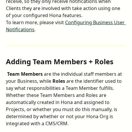
receive, so they only receive notifications when 
Clients they are involved with take action using one 
of your configured Hona features.
To learn more, please visit 
Configuring Business User 
Notifications
.
Adding Team Members + Roles
 Team Members
 are the individual staff members at 
your Business, while 
Roles
 are the identifier used to 
say what responsibilities a Team Member fulfills. 
Whether these Team Members and Roles are 
automatically created in Hona and assigned to 
Projects, or whether you must do this manually, is 
determined by whether or not your Hona Org is 
integrated with a CMS/CRM.