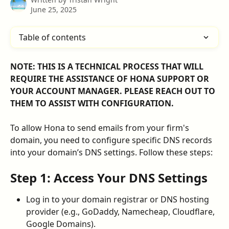
June 25, 2025
Table of contents
NOTE: THIS IS A TECHNICAL PROCESS THAT WILL 
REQUIRE THE ASSISTANCE OF HONA SUPPORT OR 
YOUR ACCOUNT MANAGER. PLEASE REACH OUT TO 
THEM TO ASSIST WITH CONFIGURATION.
To allow Hona to send emails from your firm's 
domain, you need to configure specific DNS records 
into your domain’s DNS settings. Follow these steps:
​Step 1: Access Your DNS Settings
Log in to your domain registrar or DNS hosting 
provider (e.g., GoDaddy, Namecheap, Cloudflare, 
Google Domains).