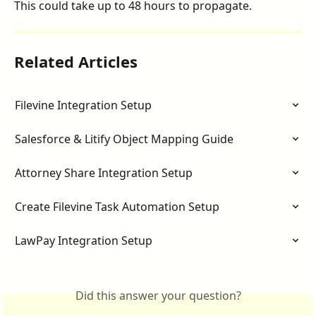
This could take up to 48 hours to propagate. 
Related Articles
Filevine Integration Setup
Salesforce & Litify Object Mapping Guide
Attorney Share Integration Setup
Create Filevine Task Automation Setup
LawPay Integration Setup
Did this answer your question?