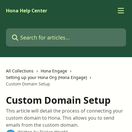
Skip to main content
Hona Help Center
Search for articles...
All Collections
Hona Engage
Setting up your Hona Org (Hona Engage)
Custom Domain Setup
Custom Domain Setup
This article will detail the process of connecting your
custom domain to Hona. This allows you to send
emails from the custom domain.
Written by
Tristan Wright