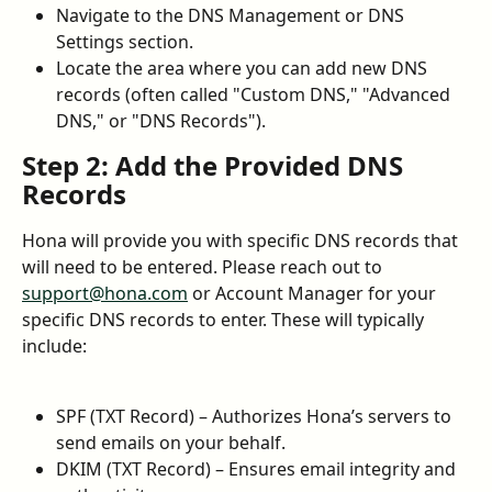
Navigate to the DNS Management or DNS 
Settings section.
Locate the area where you can add new DNS 
records (often called "Custom DNS," "Advanced 
DNS," or "DNS Records").
Step 2: Add the Provided DNS 
Records
Hona will provide you with specific DNS records that 
will need to be entered. Please reach out to 
support@hona.com
 or Account Manager for your 
specific DNS records to enter. These will typically 
include:
SPF (TXT Record) – Authorizes Hona’s servers to 
send emails on your behalf.
DKIM (TXT Record) – Ensures email integrity and 