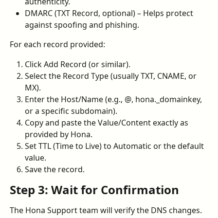
authenticity.
DMARC (TXT Record, optional) – Helps protect 
against spoofing and phishing.
For each record provided:
Click Add Record (or similar).
Select the Record Type (usually TXT, CNAME, or 
MX).
Enter the Host/Name (e.g., @, hona._domainkey, 
or a specific subdomain).
Copy and paste the Value/Content exactly as 
provided by Hona.
Set TTL (Time to Live) to Automatic or the default 
value.
Save the record.
Step 3: Wait for Confirmation
The Hona Support team will verify the DNS changes. 