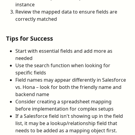
instance
Review the mapped data to ensure fields are 
correctly matched
Tips for Success
Start with essential fields and add more as 
needed
Use the search function when looking for 
specific fields
Field names may appear differently in Salesforce 
vs. Hona – look for both the friendly name and 
backend name
Consider creating a spreadsheet mapping 
before implementation for complex setups
If a Salesforce field isn't showing up in the field 
list, it may be a lookup/relationship field that 
needs to be added as a mapping object first.