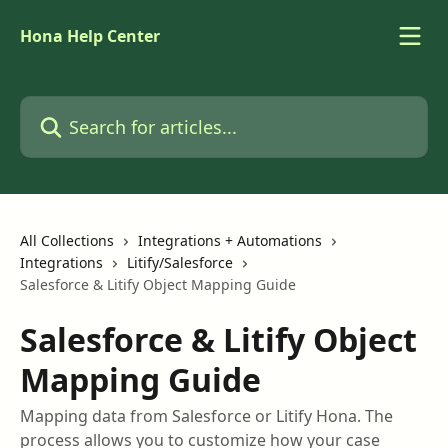
Skip to main content
Hona Help Center
Search for articles...
All Collections
Integrations + Automations
Integrations
Litify/Salesforce
Salesforce & Litify Object Mapping Guide
Salesforce & Litify Object
Mapping Guide
Mapping data from Salesforce or Litify Hona. The
process allows you to customize how your case