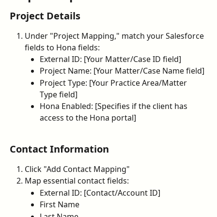
Project Details
Under "Project Mapping," match your Salesforce 
fields to Hona fields:
External ID: [Your Matter/Case ID field]
Project Name: [Your Matter/Case Name field]
Project Type: [Your Practice Area/Matter 
Type field]
Hona Enabled: [Specifies if the client has 
access to the Hona portal]
Contact Information
Click "Add Contact Mapping"
Map essential contact fields:
External ID: [Contact/Account ID]
First Name
Last Name