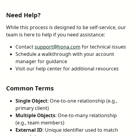
Need Help?
While this process is designed to be self-service, our 
team is here to help if you need assistance:
Contact 
support@hona.com
 for technical issues
Schedule a walkthrough with your account 
manager for guidance
Visit our help center for additional resources
Common Terms
Single Object
: One-to-one relationship (e.g., 
primary client)
Multiple Objects
: One-to-many relationship 
(e.g., team members)
External ID
: Unique identifier used to match 