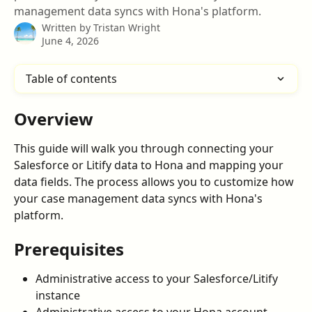
management data syncs with Hona's platform.
Written by
Tristan Wright
June 4, 2026
Table of contents
Overview
This guide will walk you through connecting your 
Salesforce or Litify data to Hona and mapping your 
data fields. The process allows you to customize how 
your case management data syncs with Hona's 
platform.
Prerequisites
Administrative access to your Salesforce/Litify 
instance