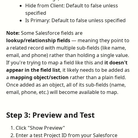
Hide from Client: Default to false unless 
specified
Is Primary: Default to false unless specified
Note:
 Some Salesforce fields are 
lookup/relationship fields
 — meaning they point to 
a related record with multiple sub-fields (like name, 
email, and phone) rather than holding a single value. 
If you're trying to map a field like this and 
it doesn't 
appear in the field list
, it likely needs to be added as 
a 
mapping object/section
 rather than a plain field. 
Once added as an object, all of its sub-fields (name, 
email, phone, etc.) will become available to map.
Step 3: Preview and Test
Click "Show Preview"
Enter a test Project ID from your Salesforce 