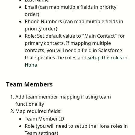
Email (can map multiple fields in priority 
order)
Phone Numbers (can map multiple fields in 
priority order)
Role: Set default value to "Main Contact" for 
primary contacts. If mapping multiple 
contacts, you will need a field in Salesforce 
that specifies the roles and 
setup the roles in 
Hona
Team Members
Add team member mapping if using team 
functionality
Map required fields:
Team Member ID
Role (you will need to setup the Hona roles in 
Team settings)