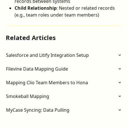
records between systems
Child Relationship
: Nested or related records 
(e.g., team roles under team members)
Related Articles
Salesforce and Litify Integration Setup
Filevine Data Mapping Guide
Mapping Clio Team Members to Hona
Smokeball Mapping
MyCase Syncing: Data Pulling