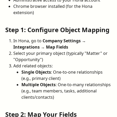
Administrative access to your Hona account
Chrome browser installed (for the Hona 
extension)
Step 1: Configure Object Mapping
In Hona, go to 
Company Settings
 → 
Integrations
 → 
Map Fields
Select your primary object (typically "Matter" or 
"Opportunity")
Add related objects:
Single Objects
: One-to-one relationships 
(e.g., primary client)
Multiple Objects
: One-to-many relationships 
(e.g., team members, tasks, additional 
clients/contacts)
Step 2: Map Your Fields