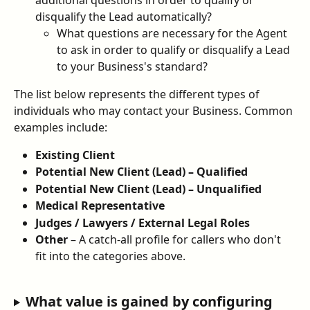
disqualify the Lead automatically?
What questions are necessary for the Agent 
to ask in order to qualify or disqualify a Lead 
to your Business's standard?
The list below represents the different types of 
individuals who may contact your Business. Common 
examples include:
Existing Client
Potential New Client (Lead) – Qualified
Potential New Client (Lead) – Unqualified
Medical Representative
Judges / Lawyers / External Legal Roles
Other
 – A catch-all profile for callers who don't 
fit into the categories above.
What value is gained by configuring 