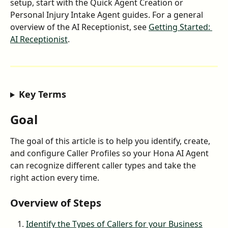
setup, start with the Quick Agent Creation or 
Personal Injury Intake Agent guides. For a general 
overview of the AI Receptionist, see 
Getting Started: 
AI Receptionist
.
Key Terms
Goal
The goal of this article is to help you identify, create, 
and configure Caller Profiles so your Hona AI Agent 
can recognize different caller types and take the 
right action every time.
Overview of Steps
Identify the Types of Callers for your Business