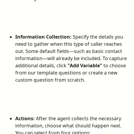
Information Collection:
 Specify the details you 
need to gather when this type of caller reaches 
out. Some default fields—such as basic contact 
information—will already be included. To capture 
additional details, click 
"Add Variable"
 to choose 
from our template questions or create a new 
custom question from scratch.
Actions:
 After the agent collects the necessary 
information, choose what should happen next. 
You can select from four options: