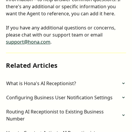
there's any additional or specific information you 
want the Agent to reference, you can add it here.
If you have any additional questions or concerns, 
please chat with our support team or email 
support@hona.com
.
Related Articles
What is Hona's AI Receptionist?
Configuring Business User Notification Settings
Routing AI Receptionist to Existing Business 
Number