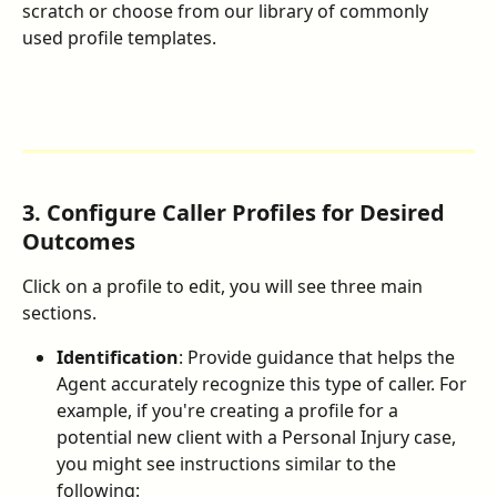
scratch or choose from our library of commonly 
used profile templates.
3. Configure Caller Profiles for Desired 
Outcomes
Click on a profile to edit, you will see three main 
sections.
Identification
: Provide guidance that helps the 
Agent accurately recognize this type of caller. For 
example, if you're creating a profile for a 
potential new client with a Personal Injury case, 
you might see instructions similar to the 
following: