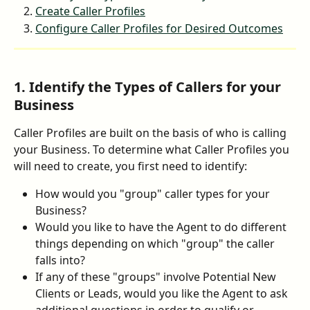
Create Caller Profiles
Configure Caller Profiles for Desired Outcomes
1. Identify the Types of Callers for your 
Business
Caller Profiles are built on the basis of who is calling 
your Business. To determine what Caller Profiles you 
will need to create, you first need to identify:
How would you "group" caller types for your 
Business?
Would you like to have the Agent to do different 
things depending on which "group" the caller 
falls into?
If any of these "groups" involve Potential New 
Clients or Leads, would you like the Agent to ask 
additional questions in order to qualify or 