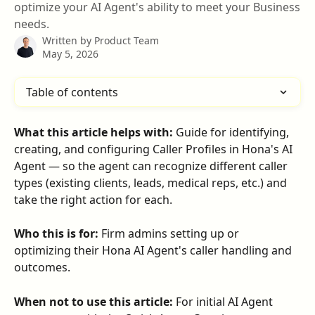
optimize your AI Agent's ability to meet your Business
needs.
Written by
Product Team
May 5, 2026
Table of contents
What this article helps with:
 Guide for identifying, 
creating, and configuring Caller Profiles in Hona's AI 
Agent — so the agent can recognize different caller 
types (existing clients, leads, medical reps, etc.) and 
take the right action for each.
Who this is for:
 Firm admins setting up or 
optimizing their Hona AI Agent's caller handling and 
outcomes.
When not to use this article:
 For initial AI Agent 