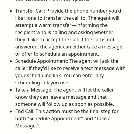
Transfer Call
: 
Provide the phone number you'd 
like Hona to transfer the call to. The agent will 
attempt a warm transfer—informing the 
recipient who is calling and asking whether 
they'd like to accept the call. If the call is not 
answered, the agent can either take a message 
or offer to schedule an appointment.
Schedule Appointment: The agent will ask the 
caller if they'd like to receive a text message with 
your scheduling link. You can enter any 
scheduling link you use.
Take a Message: The agent will let the caller 
know they can leave a message and that 
someone will follow up as soon as possible.
End Call: This action must be the final step for 
both "Schedule Appointment" and "Take a 
Message."