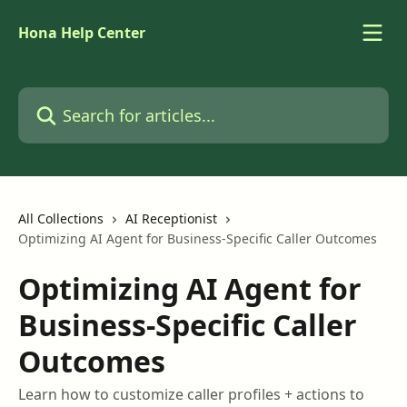
Skip to main content
Hona Help Center
Search for articles...
All Collections
AI Receptionist
Optimizing AI Agent for Business-Specific Caller Outcomes
Optimizing AI Agent for
Business-Specific Caller
Outcomes
Learn how to customize caller profiles + actions to