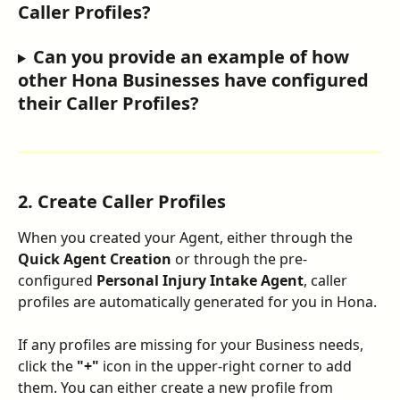
Caller Profiles?
Can you provide an example of how 
other Hona Businesses have configured 
their Caller Profiles?
2. Create Caller Profiles
When you created your Agent, either through the 
Quick Agent Creation
 or through the pre-
configured 
Personal Injury Intake Agent
, caller 
profiles are automatically generated for you in Hona.
If any profiles are missing for your Business needs, 
click the 
"+"
 icon in the upper-right corner to add 
them. You can either create a new profile from 