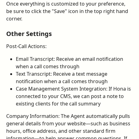
Once everything is customized to your preference, 
be sure to click the "Save" icon in the top right hand 
corner.
Other Settings
Post-Call Actions:
Email Transcript: Receive an email notification 
when a call comes through
Text Transcript: Receive a text message 
notification when a call comes through
Case Management System Integration: If Hona is 
connected to your CMS, we can post a note to 
existing clients for the call summary
Company Information: The Agent automatically pulls 
general details from your website—such as business 
hours, office address, and other standard firm 
information—to help answer common questions. If 