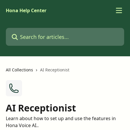
Skip to main content
Hona Help Center
Search for articles...
All Collections
AI Receptionist
AI Receptionist
Learn about how to set up and use the features in
Hona Voice AI..