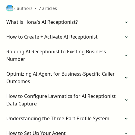
2 authors
7 articles
What is Hona's AI Receptionist?
How to Create + Activate AI Receptionist
Routing AI Receptionist to Existing Business
Number
Optimizing AI Agent for Business-Specific Caller
Outcomes
How to Configure Lawmatics for AI Receptionist
Data Capture
Understanding the Three-Part Profile System
How to Set Up Your Agent