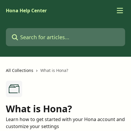
Skip to main content
Hona Help Center
Search for articles...
All Collections
What is Hona?
What is Hona?
Learn how to get started with your Hona account and
customize your settings