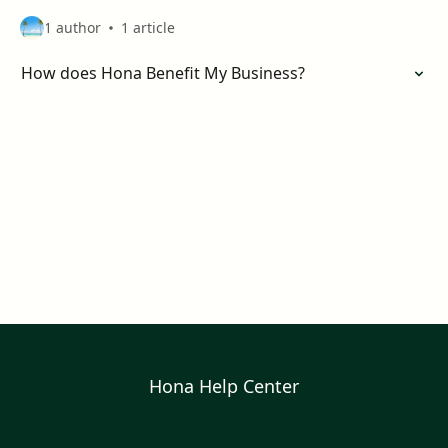
1 author
1 article
How does Hona Benefit My Business?
Hona Help Center