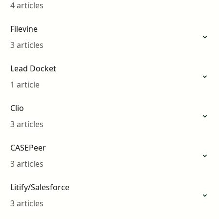
4 articles
Filevine
3 articles
Lead Docket
1 article
Clio
3 articles
CASEPeer
3 articles
Litify/Salesforce
3 articles