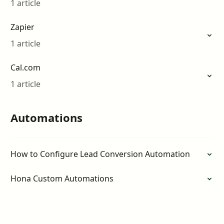
1 article
Zapier
1 article
Cal.com
1 article
Automations
How to Configure Lead Conversion Automation
Hona Custom Automations