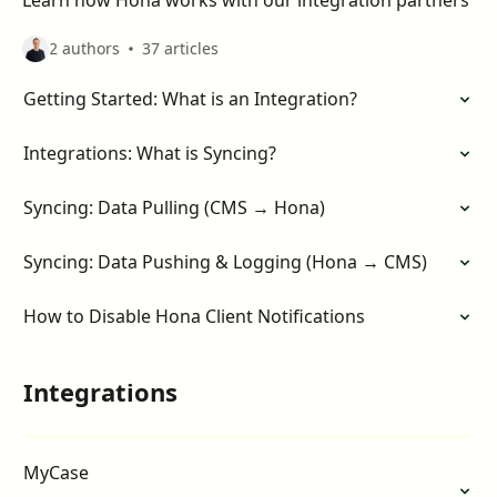
Learn how Hona works with our integration partners
2 authors
37 articles
Getting Started: What is an Integration?
Integrations: What is Syncing?
Syncing: Data Pulling (CMS → Hona)
Syncing: Data Pushing & Logging (Hona → CMS)
How to Disable Hona Client Notifications
Integrations
MyCase