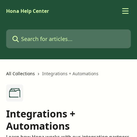
Skip to main content
Hona Help Center
Search for articles...
All Collections
Integrations + Automations
Integrations +
Automations