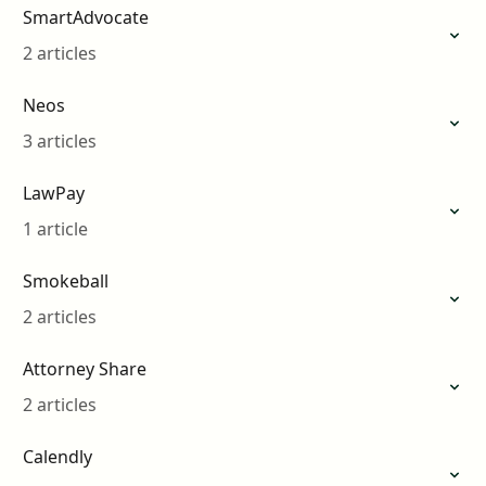
SmartAdvocate
2 articles
Neos
3 articles
LawPay
1 article
Smokeball
2 articles
Attorney Share
2 articles
Calendly