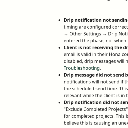
Drip notification not sendin
timing are configured correc
→ Other Settings → Drip Notifi
entered the phase, not when t
Client is not receiving the 
email is valid in their Hona co
disabled, drip messages will no
Troubleshooting
.
Drip message did not send b
notifications will not send if
the scheduled send time. This 
relevant while the client is in
Drip notification did not s
"Exclude Completed Projects" i
for completed projects. This i
believe this is causing an u