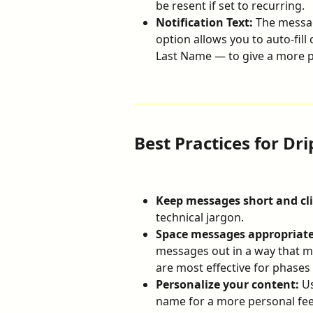
be resent if set to recurring.
Notification Text:
 The messag
option allows you to auto-fill 
Last Name — to give a more 
Best Practices for Dri
Keep messages short and cli
technical jargon.
Space messages appropriate
messages out in a way that ma
are most effective for phases 
Personalize your content:
 U
name for a more personal fee