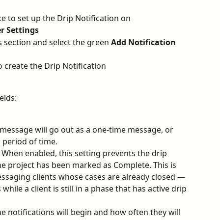
e to set up the Drip Notification on
r Settings
ns section and select the green 
Add Notification
o create the Drip Notification
elds:
 message will go out as a one-time message, or 
 period of time.
 When enabled, this setting prevents the drip 
the project has been marked as Complete. This is 
essaging clients whose cases are already closed — 
while a client is still in a phase that has active drip 
 notifications will begin and how often they will 