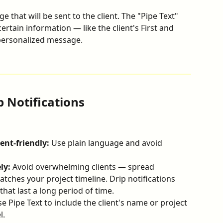
e that will be sent to the client. The "Pipe Text" 
certain information — like the client's First and 
personalized message.
p Notifications
ent-friendly:
 Use plain language and avoid 
ly:
 Avoid overwhelming clients — spread 
tches your project timeline. Drip notifications 
that last a long period of time.
se Pipe Text to include the client's name or project 
l.