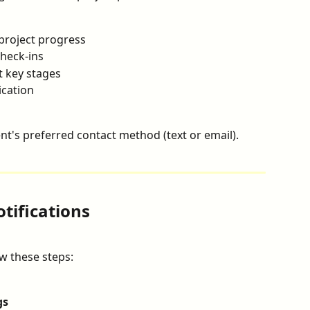
 project progress
check-ins
t key stages
cation
nt's preferred contact method (text or email).
tifications
ow these steps:
gs