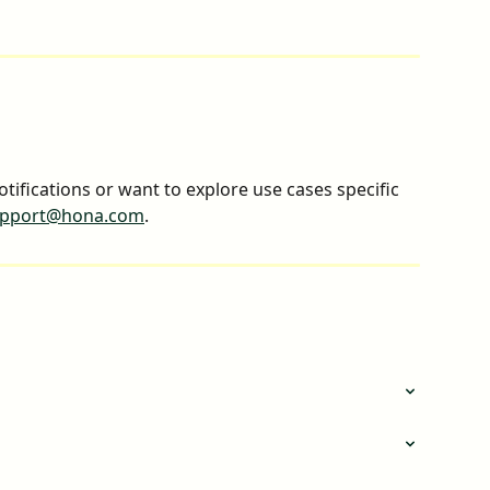
otifications or want to explore use cases specific 
pport@hona.com
.