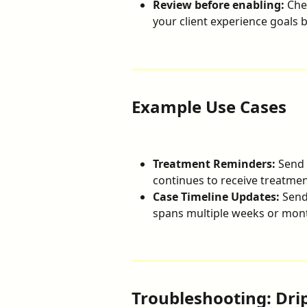
Review before enabling:
 Che
your client experience goals b
Example Use Cases
Treatment Reminders:
 Send 
continues to receive treatment
Case Timeline Updates:
 Send
spans multiple weeks or mon
Troubleshooting: Dri