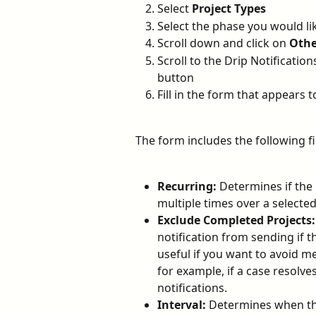
Select 
Project Types
Select the phase you would lik
Scroll down and click on 
Othe
Scroll to the Drip Notificatio
button
Fill in the form that appears t
The form includes the following fi
Recurring:
 Determines if the
multiple times over a selected
Exclude Completed Projects:
notification from sending if 
useful if you want to avoid m
for example, if a case resolves 
notifications.
Interval:
 Determines when the