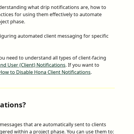
derstanding what drip notifications are, how to 
ctices for using them effectively to automate 
ject phase.
iguring automated client messaging for specific 
you need to understand all types of client-facing 
nd User (Client) Notifications
. If you want to 
How to Disable Hona Client Notifications
.
cations?
 messages that are automatically sent to clients 
gered within a project phase. You can use them to: