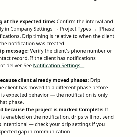
g at the expected time:
 Confirm the interval and 
tly in Company Settings → Project Types → [Phase] 
cations. Drip timing is relative to when the client 
he notification was created.
drip message:
 Verify the client's phone number or 
ntact record. If the client has notifications 
t deliver. See 
Notification Settings - 
ecause client already moved phases:
 Drip 
 the client has moved to a different phase before 
is expected behavior — the notification is only 
 that phase.
end because the project is marked Complete:
 If 
s enabled on the notification, drips will not send 
s intentional — check your drip settings if you 
nexpected gap in communication.