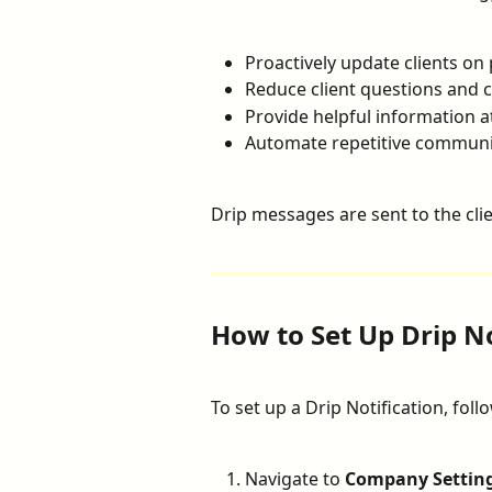
Proactively update clients on
Reduce client questions and 
Provide helpful information a
Automate repetitive communi
Drip messages are sent to the clie
How to Set Up Drip No
To set up a Drip Notification, foll
Navigate to 
Company Settin