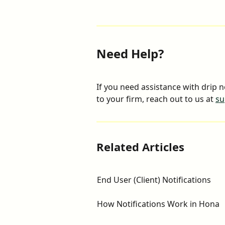
Need Help?
If you need assistance with drip n
to your firm, reach out to us at 
su
Related Articles
End User (Client) Notifications
How Notifications Work in Hona