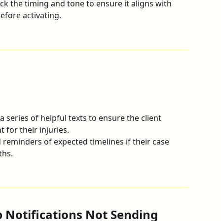
ck the timing and tone to ensure it aligns with 
efore activating.
a series of helpful texts to ensure the client 
 for their injuries.
 reminders of expected timelines if their case 
ths.
p Notifications Not Sending