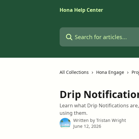
Skip to main content
Hona Help Center
Search for articles...
All Collections
Hona Engage
Pro
Drip Notificatio
Learn what Drip Notifications are
using them.
Written by
Tristan Wright
June 12, 2026