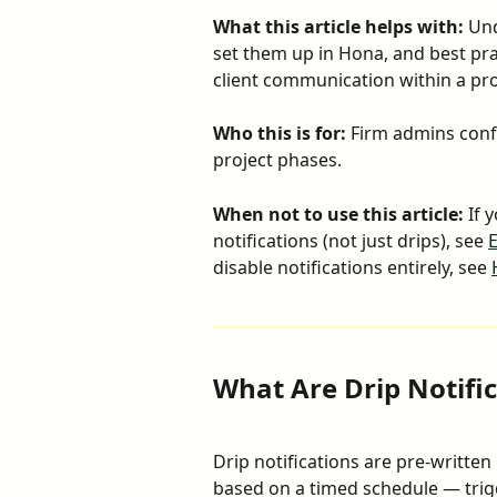
What this article helps with:
 Un
set them up in Hona, and best pra
client communication within a pro
Who this is for:
 Firm admins conf
project phases.
When not to use this article:
 If 
notifications (not just drips), see 
E
disable notifications entirely, see 
What Are Drip Notifi
Drip notifications are pre-written
based on a timed schedule — trig