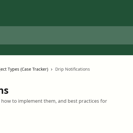
ject Types (Case Tracker)
Drip Notifications
ns
, how to implement them, and best practices for