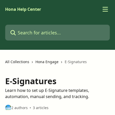
Skip to main content
Hona Help Center
Search for articles...
All Collections
Hona Engage
E-Signatures
E-Signatures
Learn how to set up E-Signature templates,
automation, manual sending, and tracking.
2 authors
3 articles