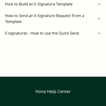
How to Build an E-Signature Template
How to Send an E-Signature Request From a
Template
E-signatures - How to use the Quick Send
Hona Help Center