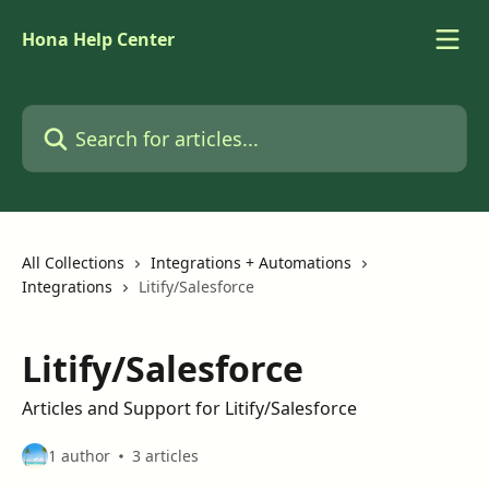
Skip to main content
Hona Help Center
Search for articles...
All Collections
Integrations + Automations
Integrations
Litify/Salesforce
Litify/Salesforce
Articles and Support for Litify/Salesforce
1 author
3 articles