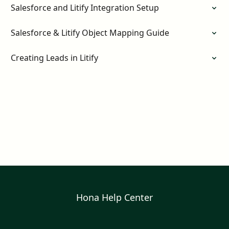
Salesforce and Litify Integration Setup
Salesforce & Litify Object Mapping Guide
Creating Leads in Litify
Hona Help Center