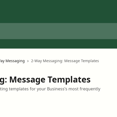
ay Messaging
2-Way Messaging: Message Templates
g: Message Templates
ting templates for your Business’s most frequently