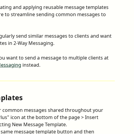
eating and applying reusable message templates 
re to streamline sending common messages to 
gularly send similar messages to clients and want 
ates in 2-Way Messaging.
you want to send a message to multiple clients at 
Messaging
 instead.
plates
or common messages shared throughout your 
lus" icon at the bottom of the page > Insert 
cting New Message Template.
 same message template button and then 