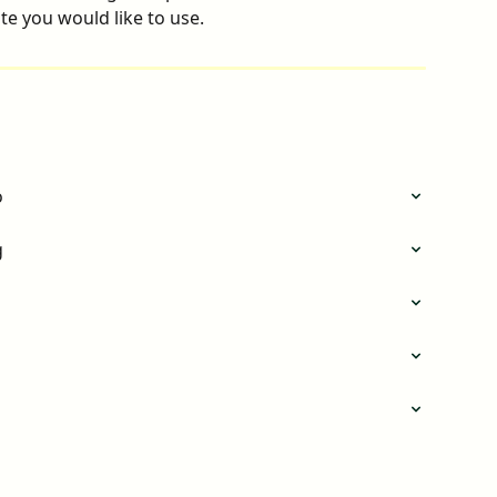
e you would like to use.
o
g