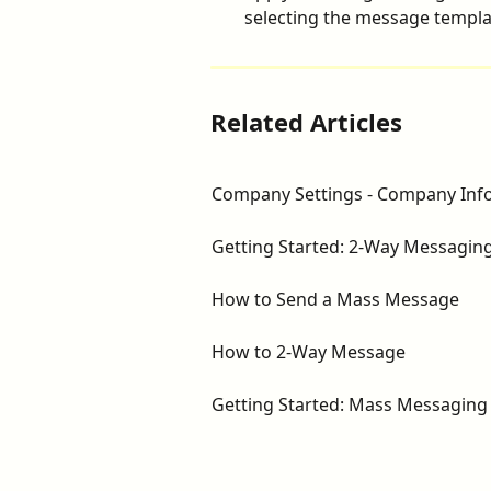
selecting the message templat
Related Articles
Company Settings - Company Inf
Getting Started: 2-Way Messagin
How to Send a Mass Message
How to 2-Way Message
Getting Started: Mass Messaging