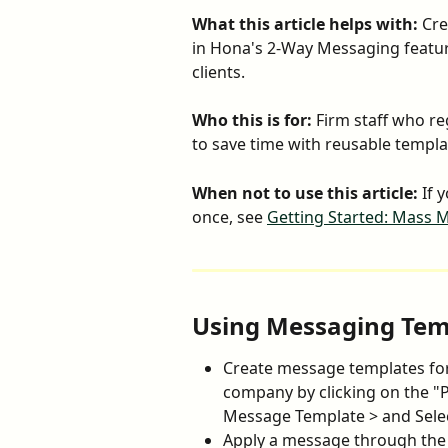
What this article helps with:
 Cr
in Hona's 2-Way Messaging featu
clients.
Who this is for:
 Firm staff who re
to save time with reusable templ
When not to use this article:
 If 
once, see 
Getting Started: Mass 
Using Messaging Tem
Create message templates f
company by clicking on the "P
Message Template > and Sele
Apply a message through the