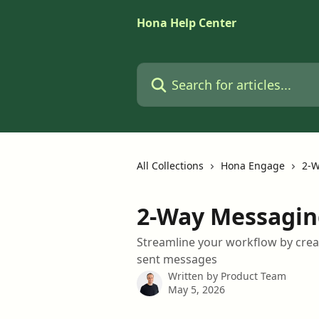
Skip to main content
Hona Help Center
Search for articles...
All Collections
Hona Engage
2-W
2-Way Messagin
Streamline your workflow by crea
sent messages
Written by
Product Team
May 5, 2026